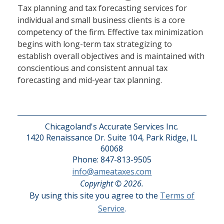
Tax planning and tax forecasting services for
individual and small business clients is a core
competency of the firm. Effective tax minimization
begins with long-term tax strategizing to
establish overall objectives and is maintained with
conscientious and consistent annual tax
forecasting and mid-year tax planning.
Chicagoland's Accurate Services Inc.
1420 Renaissance Dr. Suite 104, Park Ridge, IL
60068
Phone: 847-813-9505
info@ameataxes.com
Copyright © 2026.
By using this site you agree to the
Terms of
Service
.