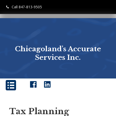
Call 847-813-9505
Chicagoland's Accurate
Services Inc.
Tax Planning