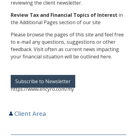
reviewing the client newsletter.
Review Tax and Financial Topics of Interest
in
the Additional Pages section of our site
Please browse the pages of this site and feel free
to e-mail any questions, suggestions or other
feedback. Visit often as current news impacting
your financial situation will be outlined here.
Subscribe to Newsletter
https://www.encyro.com/my
Client Area