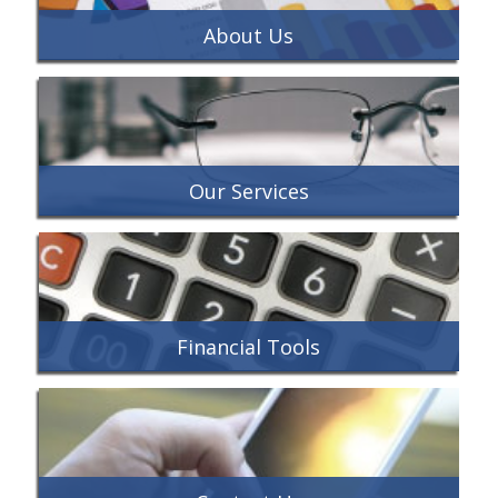
About Us
Our Services
Financial Tools