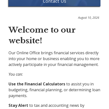
Contact Us
August 10, 2026
Welcome to our
website!
Our Online Office brings financial services directly
into your home or business enabling you to more
actively participate in your financial management.
You can:
Use the Financial Calculators
to assist you in
budgeting, financial planning, or determining loan
payments.
Stay Alert
to tax and accounting news by