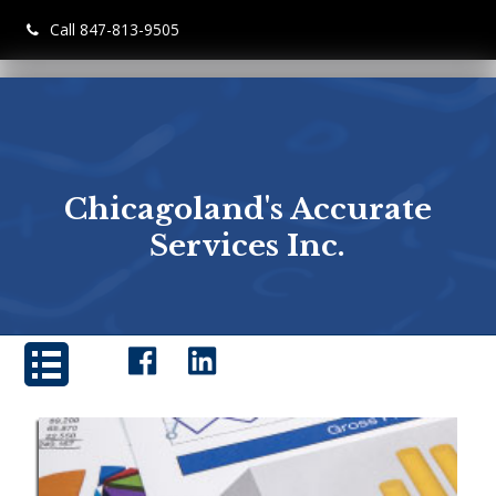
Call 847-813-9505
Chicagoland's Accurate
Services Inc.